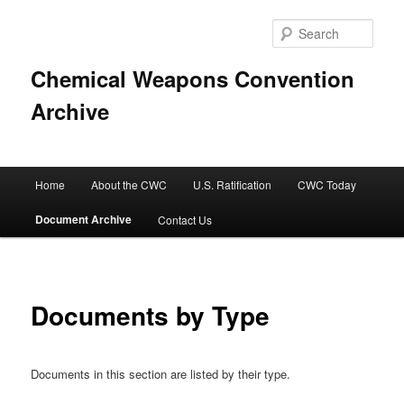
Sear
Chemical Weapons Convention
Archive
Main
Home
About the CWC
U.S. Ratification
CWC Today
Skip
menu
Document Archive
Contact Us
to
primary
content
Documents by Type
Documents in this section are listed by their type.