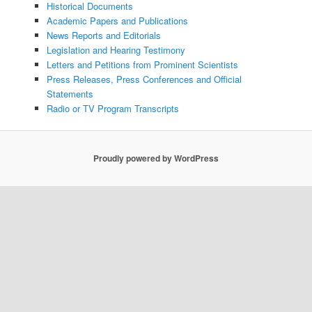
Historical Documents
Academic Papers and Publications
News Reports and Editorials
Legislation and Hearing Testimony
Letters and Petitions from Prominent Scientists
Press Releases, Press Conferences and Official
Statements
Radio or TV Program Transcripts
Proudly powered by WordPress